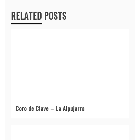
RELATED POSTS
Coro de Clave – La Alpujarra