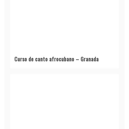
Curso de canto afrocubano – Granada