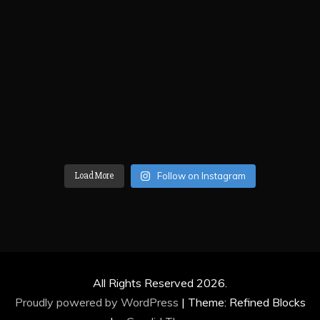
Load More
Follow on Instagram
All Rights Reserved 2026.
Proudly powered by WordPress
|
Theme: Refined Blocks