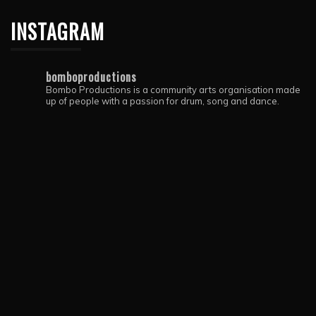
INSTAGRAM
bomboproductions
Bombo Productions is a community arts organisation made
up of people with a passion for drum, song and dance.