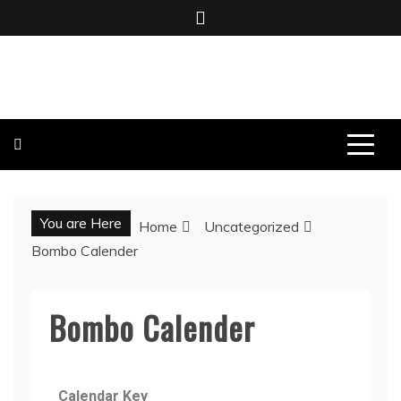
BOMBO PRODUCTIONS
You are Here
Home
Uncategorized
Bombo Calender
Bombo Calender
Calendar Key