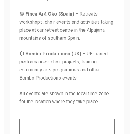
🟣
Finca Ará Oko (Spain)
– Retreats,
workshops, choir events and activities taking
place at our retreat centre in the Alpujarra
mountains of southern Spain.
🔴
Bombo Productions (UK)
– UK-based
performances, choir projects, training,
community arts programmes and other
Bombo Productions events.
All events are shown in the local time zone
for the location where they take place.