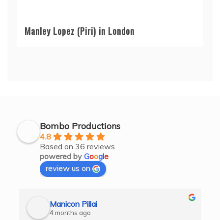
Manley Lopez (Piri) in London
Bombo Productions
4.8
Based on 36 reviews
powered by
G
o
o
g
l
e
review us on
Manicon Pillai
4 months ago