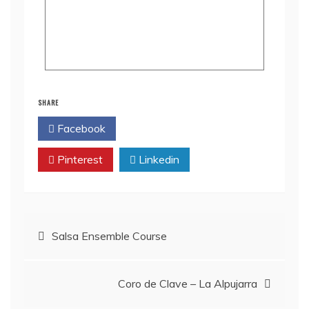
SHARE
Facebook
Twitter
Pinterest
Linkedin
Salsa Ensemble Course
Coro de Clave – La Alpujarra