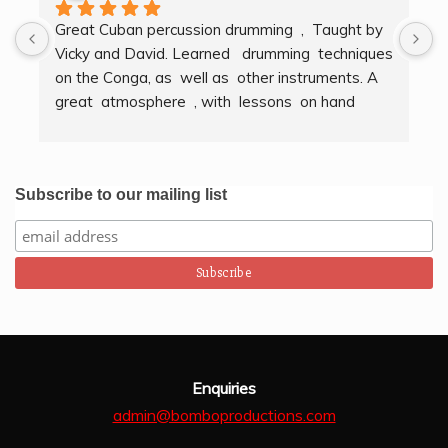
Great Cuban percussion drumming  ,  Taught by 
H
Vicky and David. Learned   drumming  techniques  
B
on the Conga, as  well as  other instruments. A  
t
great  atmosphere  , with  lessons  on hand  
g
techniques, timing, rythm, counting beats and 
b
clapping . We got to also play  other   persussion 
intstruments.  Thank you Bombo Productions.
Subscribe to our mailing list
Enquiries
admin@bomboproductions.com