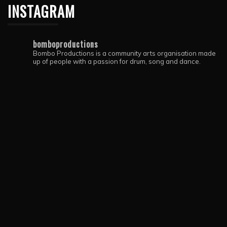
INSTAGRAM
bomboproductions
Bombo Productions is a community arts organisation made
up of people with a passion for drum, song and dance.