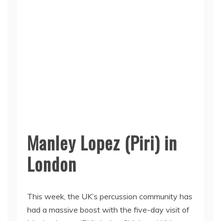
Manley Lopez (Piri) in
London
This week, the UK’s percussion community has
had a massive boost with the five-day visit of