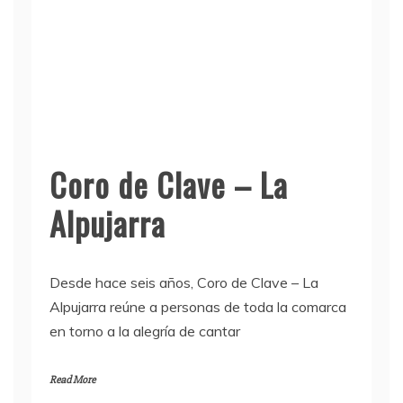
Coro de Clave – La
Alpujarra
Desde hace seis años, Coro de Clave – La
Alpujarra reúne a personas de toda la comarca
en torno a la alegría de cantar
Read More