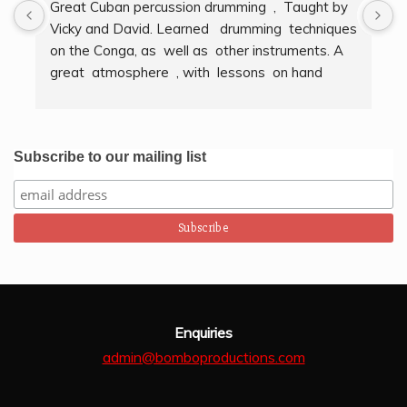
Great Cuban percussion drumming  ,  Taught by 
H
Vicky and David. Learned   drumming  techniques  
B
on the Conga, as  well as  other instruments. A  
t
great  atmosphere  , with  lessons  on hand  
g
techniques, timing, rythm, counting beats and 
b
clapping . We got to also play  other   persussion 
intstruments.  Thank you Bombo Productions.
Subscribe to our mailing list
Enquiries
admin@bomboproductions.com