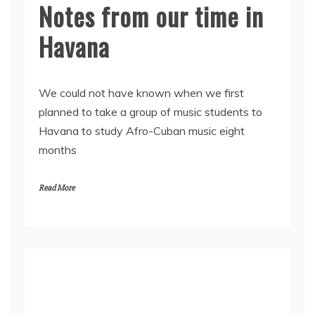
Notes from our time in
Havana
We could not have known when we first
planned to take a group of music students to
Havana to study Afro-Cuban music eight
months
Read More