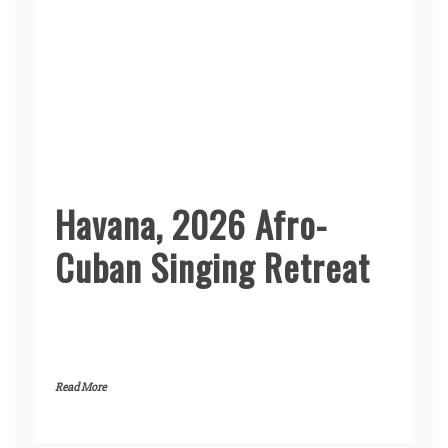
Havana, 2026 Afro-
Cuban Singing Retreat
Read More