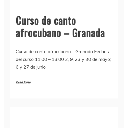
Curso de canto
afrocubano – Granada
Curso de canto afrocubano – Granada Fechas
del curso 11:00 – 13:00 2, 9, 23 y 30 de mayo;
6 y 27 de junio;
Read More