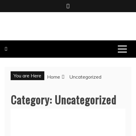
Skip
to
content
BOMBO PRODUCTIONS
You are Here
Home
Uncategorized
Category:
Uncategorized