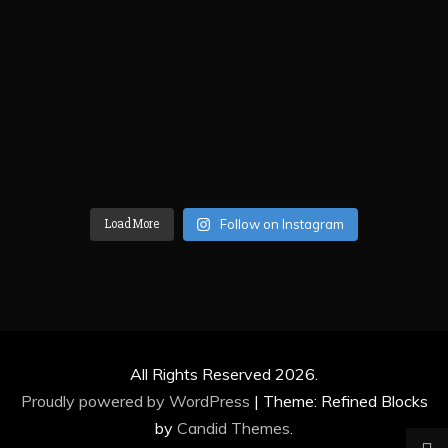
Load More
Follow on Instagram
All Rights Reserved 2026.
Proudly powered by WordPress
|
Theme: Refined Blocks
by
Candid Themes
.