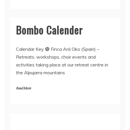
Bombo Calender
Calendar Key 🟣 Finca Ará Oko (Spain) –
Retreats, workshops, choir events and
activities taking place at our retreat centre in
the Alpujarra mountains
Read More