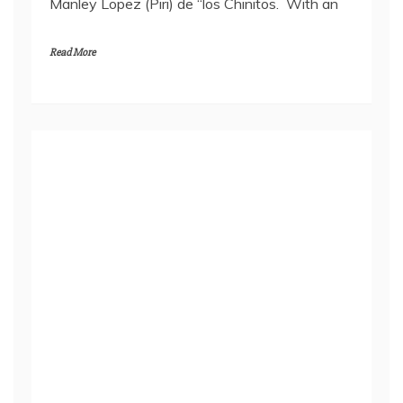
Manley Lopez (Piri) de “los Chinitos. With an
Read More