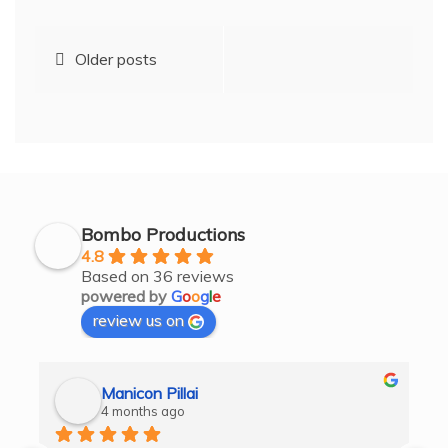
Posts
Older posts
navigation
Bombo Productions
4.8
Based on 36 reviews
powered by
G
o
o
g
l
e
review us on
Manicon Pillai
4 months ago