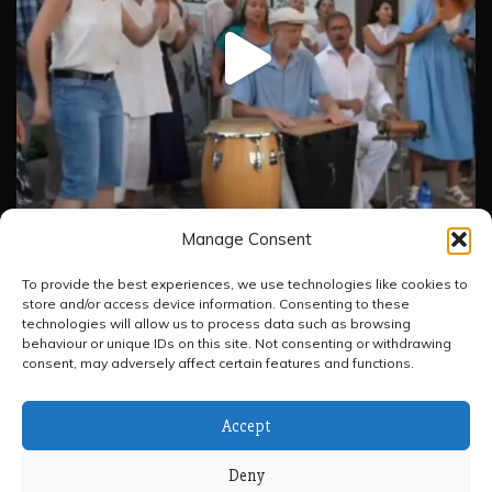
Manage Consent
To provide the best experiences, we use technologies like cookies to
store and/or access device information. Consenting to these
Load More
Follow on Instagram
technologies will allow us to process data such as browsing
behaviour or unique IDs on this site. Not consenting or withdrawing
consent, may adversely affect certain features and functions.
Accept
Deny
All Rights Reserved 2026.