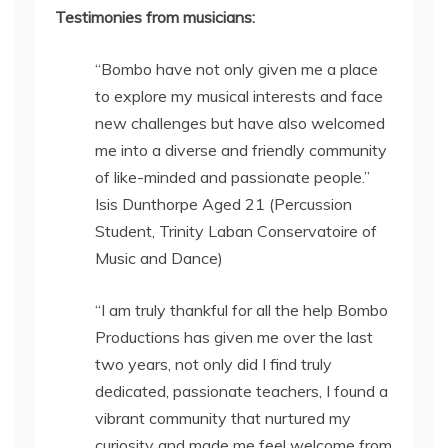
Testimonies from musicians:
“Bombo have not only given me a place
to explore my musical interests and face
new challenges but have also welcomed
me into a diverse and friendly community
of like-minded and passionate people.”
Isis Dunthorpe Aged 21 (Percussion
Student, Trinity Laban Conservatoire of
Music and Dance)
“I am truly thankful for all the help Bombo
Productions has given me over the last
two years, not only did I find truly
dedicated, passionate teachers, I found a
vibrant community that nurtured my
curiosity and made me feel welcome from