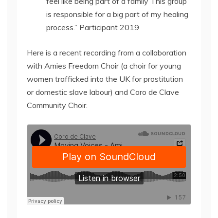
feel like being part of a family This group
is responsible for a big part of my healing
process.” Participant 2019
Here is a recent recording from a collaboration
with Amies Freedom Choir (a choir for young
women trafficked into the UK for prostitution
or domestic slave labour) and Coro de Clave
Community Choir.