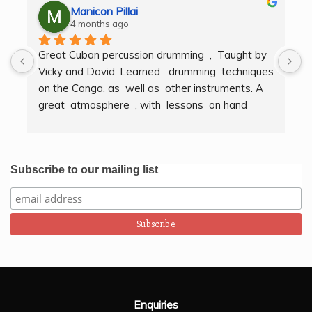
Manicon Pillai
4 months ago
Great Cuban percussion drumming  ,  Taught by 
H
Vicky and David. Learned   drumming  techniques  
B
on the Conga, as  well as  other instruments. A  
t
great  atmosphere  , with  lessons  on hand  
g
techniques, timing, rythm, counting beats and 
b
clapping . We got to also play  other   persussion 
intstruments.  Thank you Bombo Productions.
Subscribe to our mailing list
Enquiries