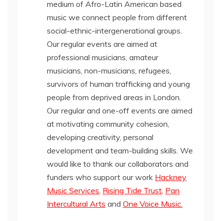
medium of Afro-Latin American based
music we connect people from different
social-ethnic-intergenerational groups.
Our regular events are aimed at
professional musicians, amateur
musicians, non-musicians, refugees,
survivors of human trafficking and young
people from deprived areas in London.
Our regular and one-off events are aimed
at motivating community cohesion,
developing creativity, personal
development and team-building skills. We
would like to thank our collaborators and
funders who support our work
Hackney
Music Services
,
Rising Tide Trust
,
Pan
Intercultural Arts
and
One Voice Music.