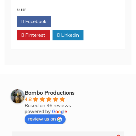
SHARE
Facebook
Twitter
Pinterest
Linkedin
Bombo Productions
4.8
Based on 36 reviews
powered by
G
o
o
g
l
e
review us on