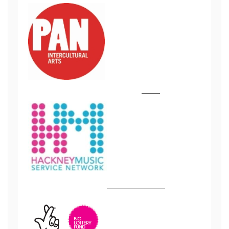
tttttttttttt
tttttt
ttttttttttttttttttt