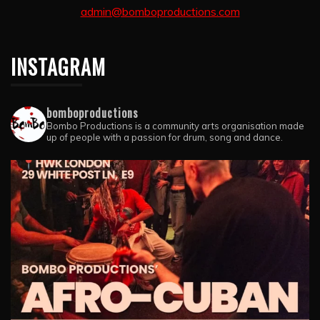
admin@bomboproductions.com
INSTAGRAM
bomboproductions
Bombo Productions is a community arts organisation made
up of people with a passion for drum, song and dance.