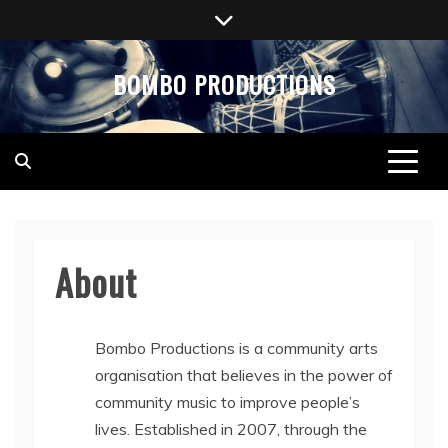
Skip
to
content
BOMBO PRODUCTIONS
About
Bombo Productions is a community arts
organisation that believes in the power of
community music to improve people’s
lives. Established in 2007, through the