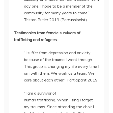
day one. I hope to be a member of the
community for many years to come.”
Tristan Butler 2019 (Percussionist)
Testimonies from female survivors of
trafficking and refugees:
“I suffer from depression and anxiety
because of the trauma I went through.
This group is changing my life every time I
am with them. We work as a team. We
care about each other.” Participant 2019
“I am a survivor of
human trafficking. When I sing I forget
my traumas. Since attending the choir I