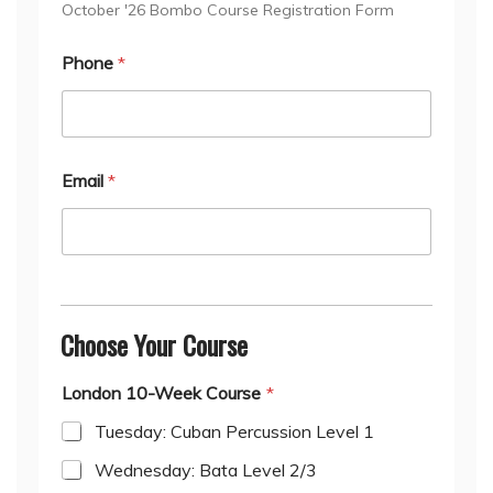
October '26 Bombo Course Registration Form
Phone
*
Email
*
Choose Your Course
London 10-Week Course
*
Tuesday: Cuban Percussion Level 1
Wednesday: Bata Level 2/3