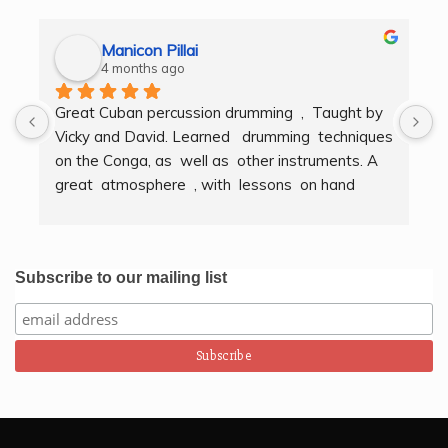
Manicon Pillai
4 months ago
Great Cuban percussion drumming  ,  Taught by 
H
Vicky and David. Learned   drumming  techniques  
B
on the Conga, as  well as  other instruments. A  
t
great  atmosphere  , with  lessons  on hand  
g
techniques, timing, rythm, counting beats and 
b
clapping . We got to also play  other   persussion 
intstruments.  Thank you Bombo Productions.
Subscribe to our mailing list