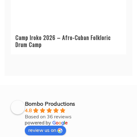
Camp Iroko 2026 – Afro-Cuban Folkloric
Drum Camp
Bombo Productions
4.8
Based on 36 reviews
powered by
G
o
o
g
l
e
review us on