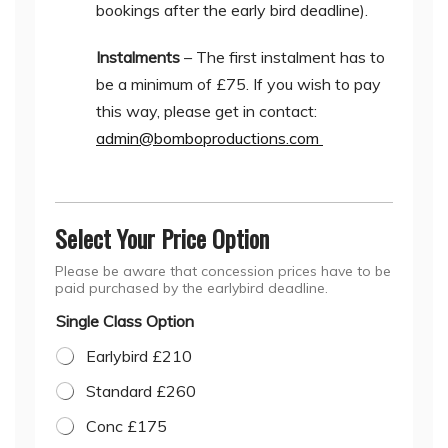
bookings after the early bird deadline).
Instalments
– The first instalment has to
be a minimum of £75. If you wish to pay
this way, please get in contact:
admin@bomboproductions.com
Select Your Price Option
Please be aware that concession prices have to be
paid purchased by the earlybird deadline.
Single Class Option
Earlybird £210
Standard £260
Conc £175