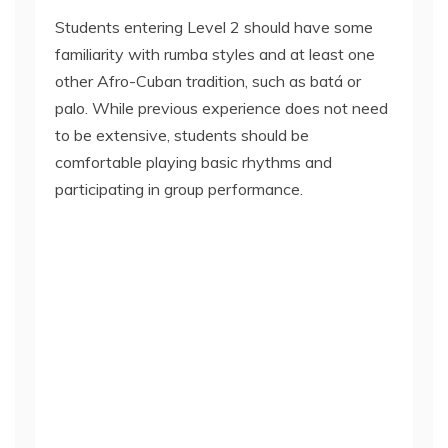
Students entering Level 2 should have some
familiarity with rumba styles and at least one
other Afro-Cuban tradition, such as batá or
palo. While previous experience does not need
to be extensive, students should be
comfortable playing basic rhythms and
participating in group performance.