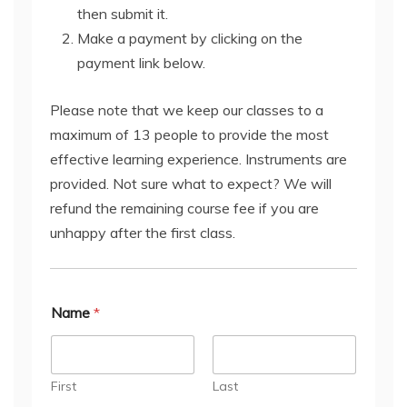
then submit it.
Make a payment by clicking on the
payment link below.
Please note that we keep our classes to a
maximum of 13 people to provide the most
effective learning experience. Instruments are
provided. Not sure what to expect? We will
refund the remaining course fee if you are
unhappy after the first class.
Name
*
First
Last