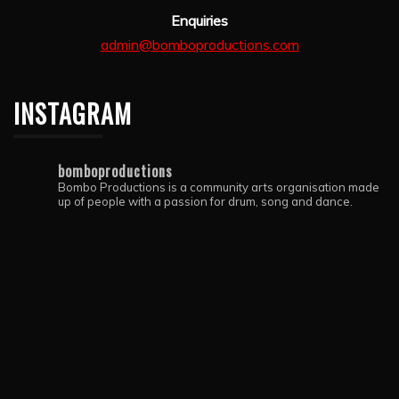
Enquiries
admin@bomboproductions.com
INSTAGRAM
bomboproductions
Bombo Productions is a community arts organisation made
up of people with a passion for drum, song and dance.