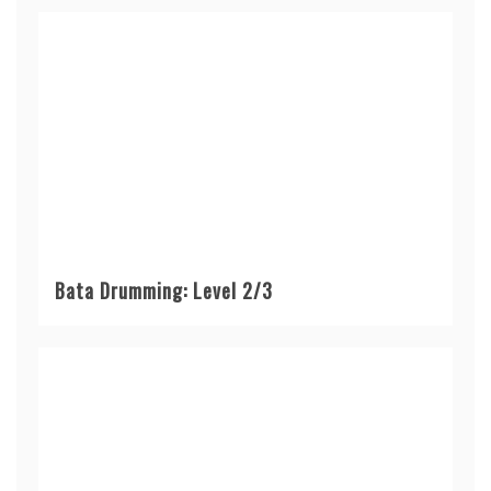
Bata Drumming: Level 2/3