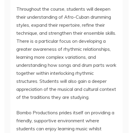
Throughout the course, students will deepen
their understanding of Afro-Cuban drumming
styles, expand their repertoire, refine their
technique, and strengthen their ensemble skills.
There is a particular focus on developing a
greater awareness of rhythmic relationships,
learning more complex variations, and
understanding how songs and drum parts work
together within interlocking rhythmic
structures. Students will also gain a deeper
appreciation of the musical and cultural context
of the traditions they are studying.
Bombo Productions prides itself on providing a
friendly, supportive environment where
students can enjoy learning music whilst