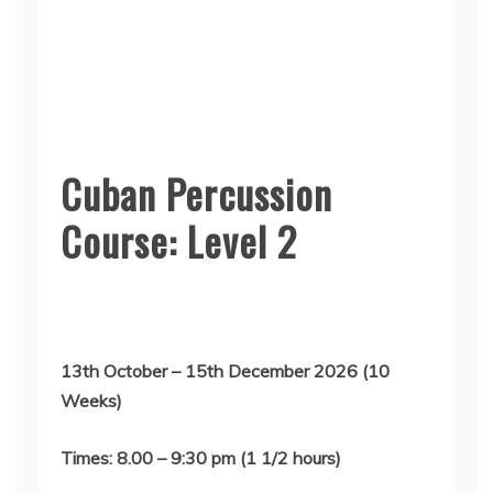
Cuban Percussion
Course: Level 2
13th October – 15th December 2026 (10
Weeks)
Times: 8.00 – 9:30 pm (1 1/2 hours)