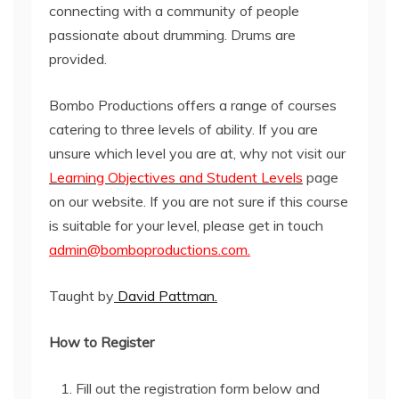
connecting with a community of people
passionate about drumming. Drums are
provided.
Bombo Productions offers a range of courses
catering to three levels of ability. If you are
unsure which level you are at, why not visit our
Learning Objectives and Student Levels
page
on our website. If you are not sure if this course
is suitable for your level, please get in touch
admin@bomboproductions.com.
Taught by
David Pattman.
How to Register
Fill out the registration form below and