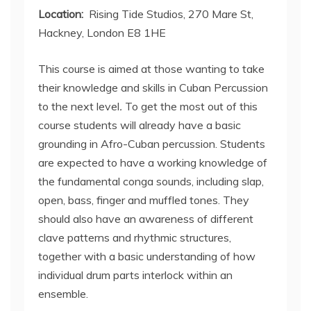
Location:
Rising Tide Studios, 270 Mare St,
Hackney, London E8 1HE
This course is aimed at those wanting to take
their knowledge and skills in Cuban Percussion
to the next level
.
To get the most out of this
course students will already have a basic
grounding in Afro-Cuban percussion. Students
are expected to have a working knowledge of
the fundamental conga sounds, including slap,
open, bass, finger and muffled tones. They
should also have an awareness of different
clave patterns and rhythmic structures,
together with a basic understanding of how
individual drum parts interlock within an
ensemble.