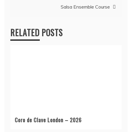
Salsa Ensemble Course
RELATED POSTS
Coro de Clave London – 2026