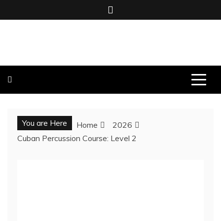
Skip
to
content
BOMBO PRODUCTIONS
You are Here
Home
2026
Cuban Percussion Course: Level 2