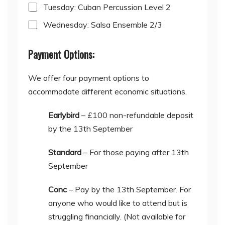
Tuesday: Cuban Percussion Level 2
Wednesday: Salsa Ensemble 2/3
Payment Options:
We offer four payment options to
accommodate different economic situations.
Earlybird
– £100 non-refundable deposit
by the 13th September
Standard
– For those paying after 13th
September
Conc
– Pay by the 13th September. For
anyone who would like to attend but is
struggling financially. (Not available for