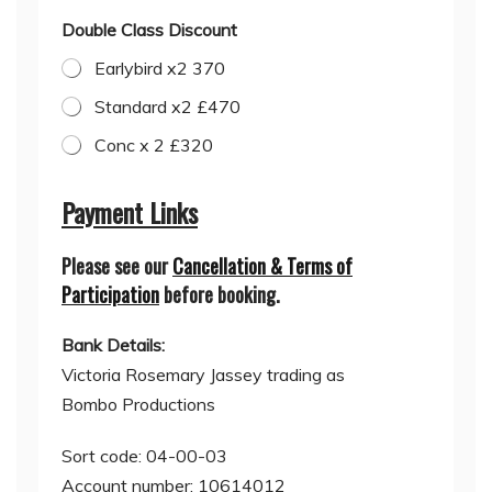
Double Class Discount
Earlybird x2 370
Standard x2 £470
Conc x 2 £320
C
l
Payment Links
a
s
Please see our
Cancellation & Terms of
s
C
Participation
before booking.
h
o
Bank Details:
o
s
Victoria Rosemary Jassey trading as
e
Bombo Productions
O
p
t
Sort code: 04-00-03
i
Account number: 10614012