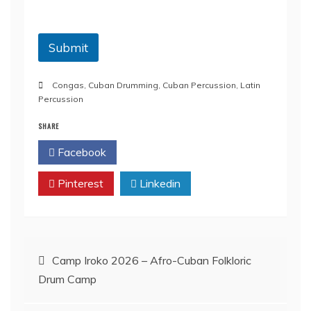
o
n
Submit
Congas
,
Cuban Drumming
,
Cuban Percussion
,
Latin
Percussion
SHARE
Facebook
Twitter
Pinterest
Linkedin
Post
Camp Iroko 2026 – Afro-Cuban Folkloric
Drum Camp
navigation