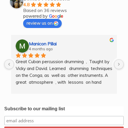
4.8
Based on 36 reviews
powered by
G
o
o
g
l
e
review us on
Manicon Pillai
4 months ago
Great Cuban percussion drumming  ,  Taught by 
H
Vicky and David. Learned   drumming  techniques  
B
on the Conga, as  well as  other instruments. A  
t
great  atmosphere  , with  lessons  on hand  
g
techniques, timing, rythm, counting beats and 
b
clapping . We got to also play  other   persussion 
intstruments.  Thank you Bombo Productions.
Subscribe to our mailing list