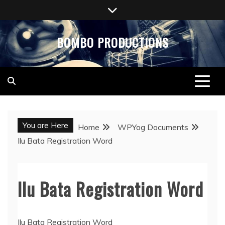
Skip
to
content
BOMBO PRODUCTIONS
You are Here
Home
WPYog Documents
Ilu Bata Registration Word
Ilu Bata Registration Word
Ilu Bata Registration Word