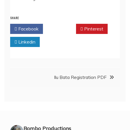
SHARE
Facebook
Twitter
Pinterest
Linkedin
Post
Ilu Bata Registration PDF
navigation
Bombo Productions