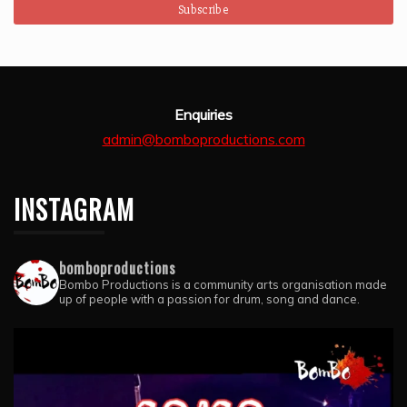
Enquiries
admin@bomboproductions.com
INSTAGRAM
bomboproductions
Bombo Productions is a community arts organisation made
up of people with a passion for drum, song and dance.