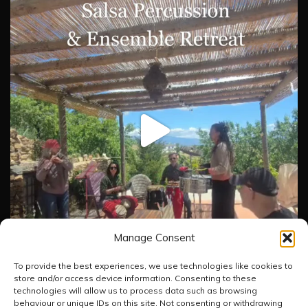
Manage Consent
To provide the best experiences, we use technologies like cookies to
store and/or access device information. Consenting to these
technologies will allow us to process data such as browsing
Load More
Follow on Instagram
behaviour or unique IDs on this site. Not consenting or withdrawing