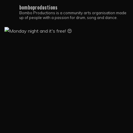
bomboproductions
Bombo Productions is a community arts organisation made
up of people with a passion for drum, song and dance.