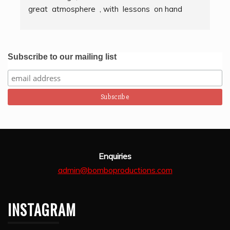
great  atmosphere  , with  lessons  on hand  
g
techniques, timing, rythm, counting beats and 
b
clapping . We got to also play  other   persussion 
intstruments.  Thank you Bombo Productions.
Subscribe to our mailing list
Enquiries
admin@bomboproductions.com
INSTAGRAM