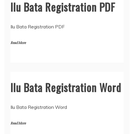
Ilu Bata Registration PDF
Ilu Bata Registration PDF
Read More
Ilu Bata Registration Word
Ilu Bata Registration Word
Read More