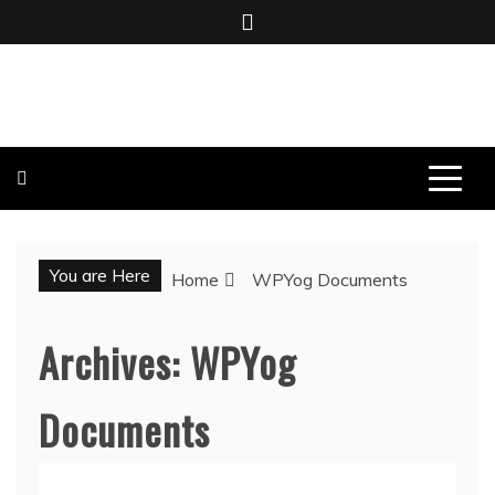
Skip
to
content
BOMBO PRODUCTIONS
You are Here
Home
WPYog Documents
Archives:
WPYog
Documents