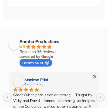
Bombo Productions
4.8
Based on 36 reviews
powered by
G
o
o
g
l
e
review us on
Manicon Pillai
4 months ago
Great Cuban percussion drumming  ,  Taught by 
H
Vicky and David. Learned   drumming  techniques  
B
on the Conga, as  well as  other instruments. A  
t