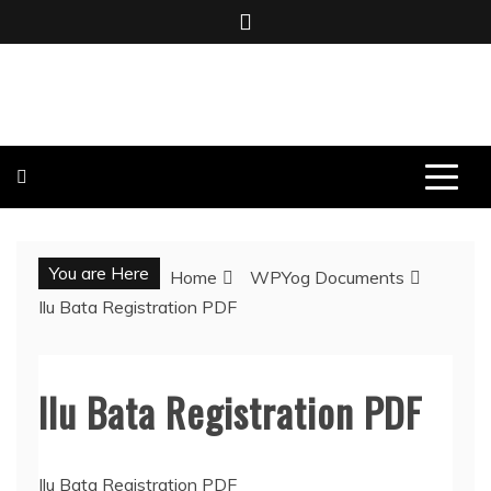
Skip
to
content
BOMBO PRODUCTIONS
You are Here
Home
WPYog Documents
Ilu Bata Registration PDF
Ilu Bata Registration PDF
Ilu Bata Registration PDF