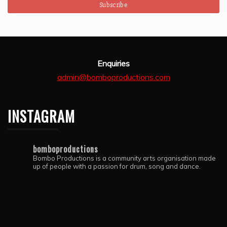
Enquiries
admin@bomboproductions.com
INSTAGRAM
bomboproductions
Bombo Productions is a community arts organisation made
up of people with a passion for drum, song and dance.