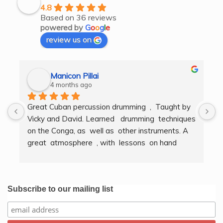
4.8
Based on 36 reviews
powered by
G
o
o
g
l
e
review us on
Manicon Pillai
4 months ago
Great Cuban percussion drumming  ,  Taught by 
H
Vicky and David. Learned   drumming  techniques  
B
on the Conga, as  well as  other instruments. A  
t
great  atmosphere  , with  lessons  on hand  
g
techniques, timing, rythm, counting beats and 
b
clapping . We got to also play  other   persussion 
intstruments.  Thank you Bombo Productions.
Subscribe to our mailing list