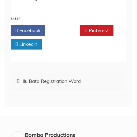
SHARE
Facebook
Twitter
Pinterest
Linkedin
Post
Ilu Bata Registration Word
navigation
Bombo Productions