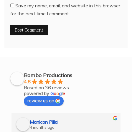
Save my name, email, and website in this browser
for the next time I comment.
Bombo Productions
4.8
Based on 36 reviews
powered by
G
o
o
g
l
e
review us on
Manicon Pillai
4 months ago