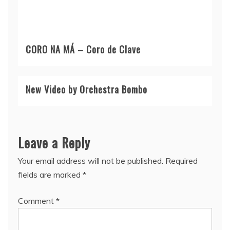
CORO NA MÁ – Coro de Clave
New Video by Orchestra Bombo
Leave a Reply
Your email address will not be published.
Required
fields are marked
*
Comment
*