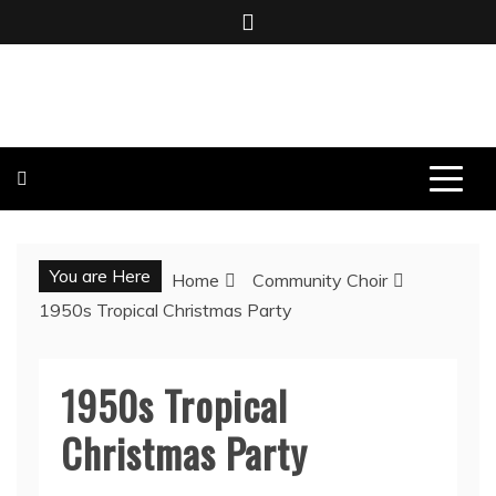
BOMBO PRODUCTIONS
You are Here
Home
Community Choir
1950s Tropical Christmas Party
1950s Tropical
Christmas Party