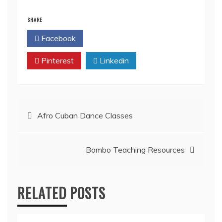
SHARE
Facebook
Twitter
Pinterest
Linkedin
Afro Cuban Dance Classes
Bombo Teaching Resources
RELATED POSTS