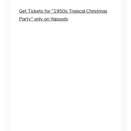
Get Tickets for "1950s Tropical Christmas
Party" only on Yapsody