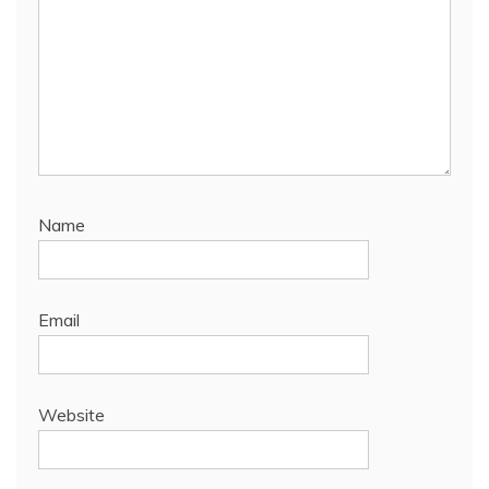
Name
Email
Website