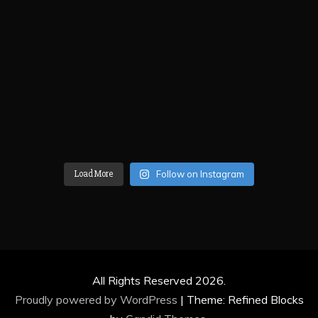
Load More
Follow on Instagram
All Rights Reserved 2026.
Proudly powered by WordPress
|
Theme: Refined Blocks