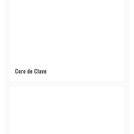
Coro de Clave