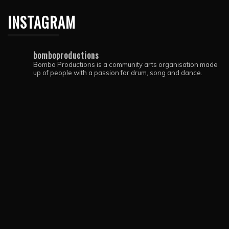
INSTAGRAM
bomboproductions
Bombo Productions is a community arts organisation made
up of people with a passion for drum, song and dance.