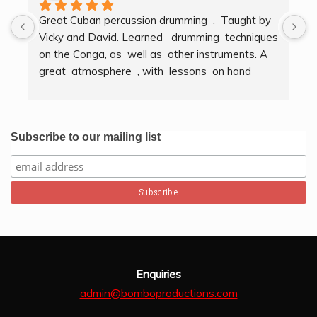
Great Cuban percussion drumming  ,  Taught by 
H
Vicky and David. Learned   drumming  techniques  
B
on the Conga, as  well as  other instruments. A  
t
great  atmosphere  , with  lessons  on hand  
g
techniques, timing, rythm, counting beats and 
b
clapping . We got to also play  other   persussion 
intstruments.  Thank you Bombo Productions.
Subscribe to our mailing list
Enquiries
admin@bomboproductions.com