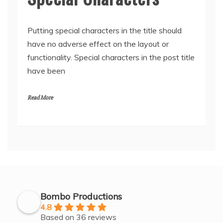
Putting special characters in the title should
have no adverse effect on the layout or
functionality. Special characters in the post title
have been
Read More
Bombo Productions
4.8
Based on 36 reviews