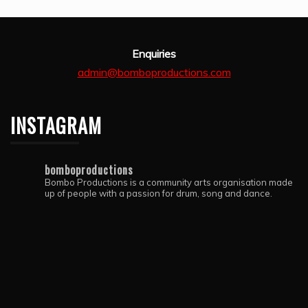
Enquiries
admin@bomboproductions.com
INSTAGRAM
bomboproductions
Bombo Productions is a community arts organisation made
up of people with a passion for drum, song and dance.