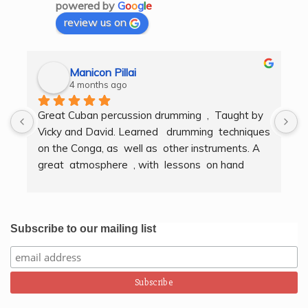
powered by
G
o
o
g
l
e
review us on
Manicon Pillai
4 months ago
Great Cuban percussion drumming  ,  Taught by 
H
Vicky and David. Learned   drumming  techniques  
B
on the Conga, as  well as  other instruments. A  
t
great  atmosphere  , with  lessons  on hand  
g
techniques, timing, rythm, counting beats and 
b
clapping . We got to also play  other   persussion 
intstruments.  Thank you Bombo Productions.
Subscribe to our mailing list