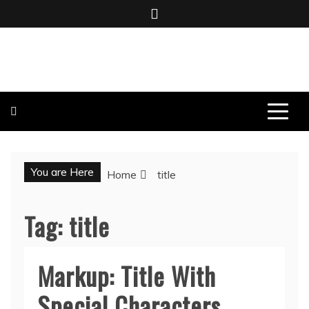
Skip
to
content
BOMBO PRODUCTIONS
You are Here
Home
title
Tag:
title
Markup: Title With
Special Characters