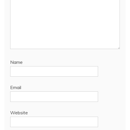
Name
Email
Website