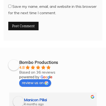
Save my name, email, and website in this browser
for the next time I comment.
Bombo Productions
4.8
Based on 36 reviews
powered by
G
o
o
g
l
e
review us on
Manicon Pillai
4 months ago