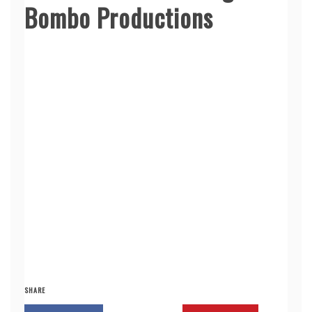
Bombo Productions
SHARE