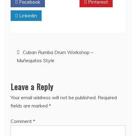
Facebook
Twitter
Pinterest
Linkedin
Post
Cuban Rumba Drum Workshop –
Muñequitos Style
navigation
Leave a Reply
Your email address will not be published.
Required
fields are marked
*
Comment
*