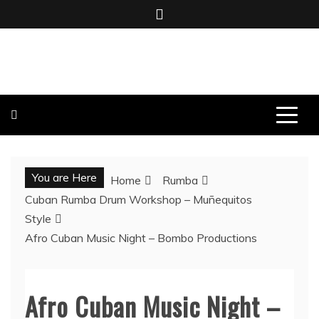
Skip
to
content
BOMBO PRODUCTIONS
You are Here
Home
Rumba
Cuban Rumba Drum Workshop – Muñequitos
Style
Afro Cuban Music Night – Bombo Productions
Afro Cuban Music Night –