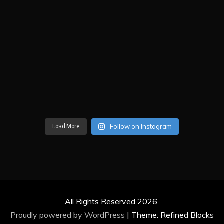
Load More
Follow on Instagram
All Rights Reserved 2026.
Proudly powered by WordPress
|
Theme: Refined Blocks