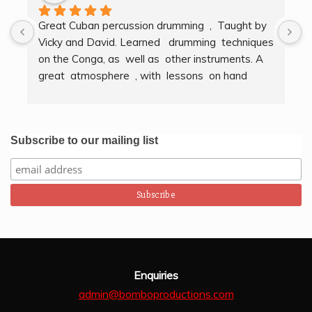
Great Cuban percussion drumming  ,  Taught by 
H
Vicky and David. Learned   drumming  techniques  
B
on the Conga, as  well as  other instruments. A  
t
great  atmosphere  , with  lessons  on hand  
g
techniques, timing, rythm, counting beats and 
b
clapping . We got to also play  other   persussion 
intstruments.  Thank you Bombo Productions.
Subscribe to our mailing list
Enquiries
admin@bomboproductions.com