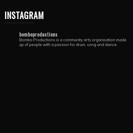
INSTAGRAM
bomboproductions
Bombo Productions is a community arts organisation made
up of people with a passion for drum, song and dance.