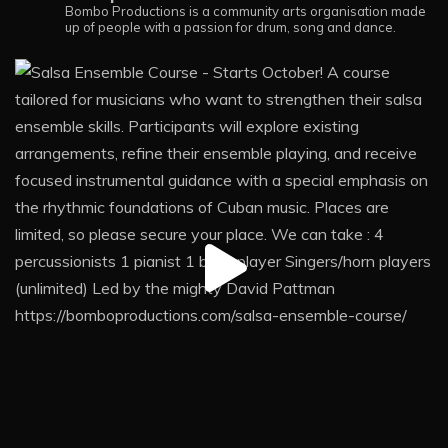
Bombo Productions is a community arts organisation made
up of people with a passion for drum, song and dance.