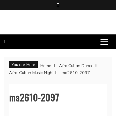
Skip
to
content
BOMBO PRODUCTIONS
You are Here
Home
Afro Cuban Dance
Afro-Cuban Music Night
ma2610-2097
ma2610-2097