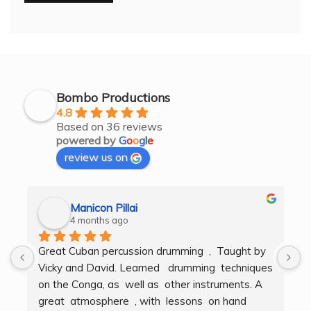
Bombo Productions
4.8
Based on 36 reviews
powered by
G
o
o
g
l
e
review us on
Manicon Pillai
4 months ago
Great Cuban percussion drumming  ,  Taught by 
H
Vicky and David. Learned   drumming  techniques  
B
on the Conga, as  well as  other instruments. A  
t
great  atmosphere  , with  lessons  on hand  
g