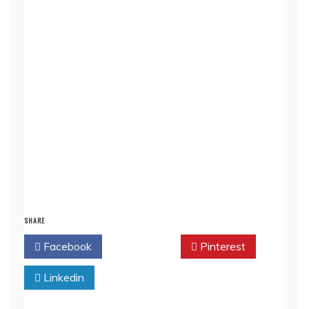
SHARE
Facebook
Twitter
Pinterest
Linkedin