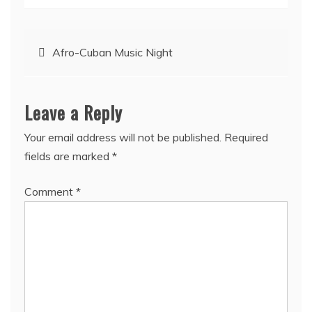
Post
Afro-Cuban Music Night
navigation
Leave a Reply
Your email address will not be published.
Required
fields are marked
*
Comment
*