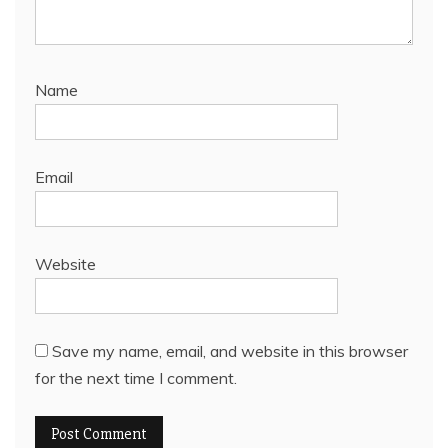
Name
Email
Website
Save my name, email, and website in this browser
for the next time I comment.