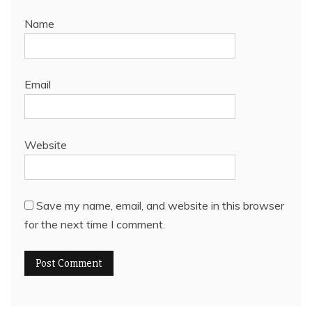
Name
Email
Website
Save my name, email, and website in this browser
for the next time I comment.