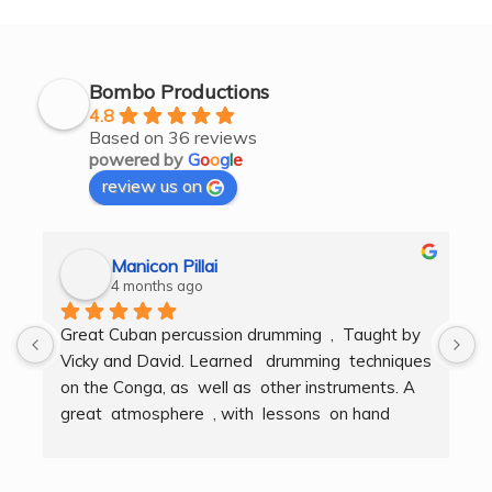
Bombo Productions
4.8
Based on 36 reviews
powered by
G
o
o
g
l
e
review us on
Manicon Pillai
4 months ago
Great Cuban percussion drumming  ,  Taught by 
H
Vicky and David. Learned   drumming  techniques  
B
on the Conga, as  well as  other instruments. A  
t
great  atmosphere  , with  lessons  on hand  
g
techniques, timing, rythm, counting beats and 
b
clapping . We got to also play  other   persussion 