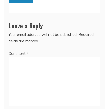
Leave a Reply
Your email address will not be published.
Required
fields are marked
*
Comment
*