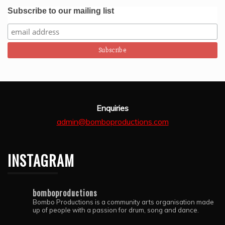
intstruments.  Thank you Bombo Productions.
Subscribe to our mailing list
Enquiries
admin@bomboproductions.com
INSTAGRAM
bomboproductions
Bombo Productions is a community arts organisation made
up of people with a passion for drum, song and dance.