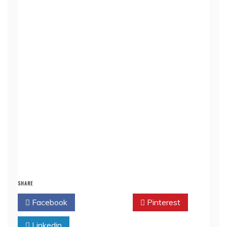
SHARE
Facebook
Twitter
Pinterest
Linkedin