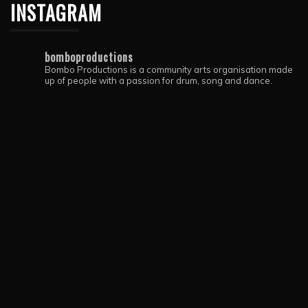
INSTAGRAM
bomboproductions
Bombo Productions is a community arts organisation made
up of people with a passion for drum, song and dance.