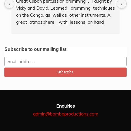
Great Cuban percussion drumming  ,  Taught by 
H
Vicky and David. Learned   drumming  techniques  
B
on the Conga, as  well as  other instruments. A  
t
great  atmosphere  , with  lessons  on hand  
g
techniques, timing, rythm, counting beats and 
b
clapping . We got to also play  other   persussion 
intstruments.  Thank you Bombo Productions.
Subscribe to our mailing list
Enquiries
admin@bomboproductions.com