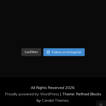
Load More
Follow on Instagram
All Rights Reserved 2026.
Proudly powered by WordPress
|
Theme: Refined Blocks
by
Candid Themes
.