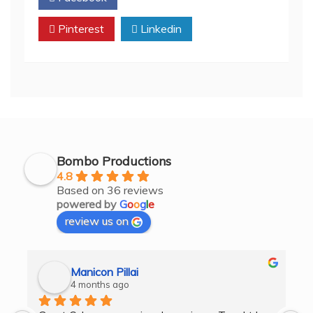
Pinterest
Linkedin
Bombo Productions
4.8
Based on 36 reviews
powered by
G
o
o
g
l
e
review us on
Manicon Pillai
4 months ago