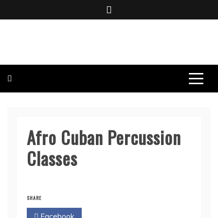
Skip
to
content
BOMBO PRODUCTIONS
Afro Cuban Percussion
Classes
SHARE
Facebook
Twitter