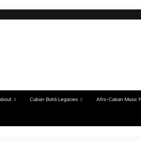
About
Cuban Batá Legacies
Afro-Cuban Music N