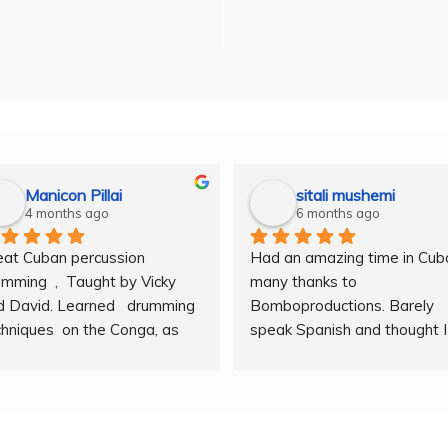
Manicon Pillai
sitali mushemi
4 months ago
6 months ago
eat Cuban percussion 
Had an amazing time in Cuba
mming  ,  Taught by Vicky 
many thanks to 
 David. Learned   drumming  
Bomboproductions. Barely 
hniques  on the Conga, as  
speak Spanish and thought I 
l as  other instruments. A  
couldn’t sing. Took a few hou
at  atmosphere  , with  
for the gifted team, Vicky an
sons  on hand  techniques, 
Dave to break my mental 
ing, rythm, counting beats 
barriers. Am a new person so