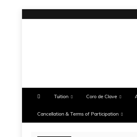
Skip
to
content
BOMBO
PRODUCTIONS
Tuition
Coro de Clave
Cancellation & Terms of Participation