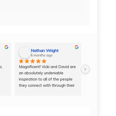
Nathan Wright
6 months ago
6 months
, 
Magnificent! Vicki and David are 
Going to Cuba 
an absolutely undeniable 
and the whole 
inspiration to all of the people 
a once in a life
they connect with through their 
the memories of
rs 
service. Curating truly 
forever. Vicky
d 
unforgettable experiences in 
wealth of exper
pursuit of knowledge and 
knowing how to
 
connection through music. 
around in Hava