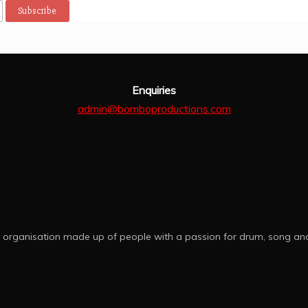
 clapping . We got to also 
thankful 😌
y  other   persussion 
struments.  Thank you 
mbo Productions.
Enquiries
admin@bomboproductions.com
 organisation made up of people with a passion for drum, song an