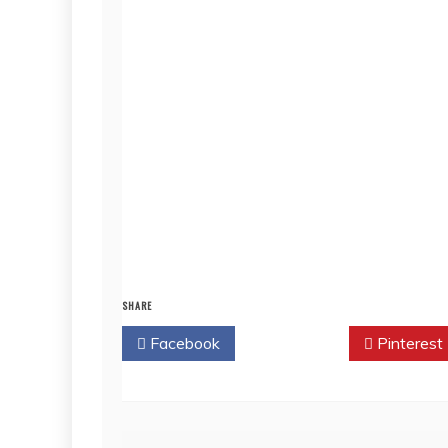
SHARE
Facebook
Twitter
Pinterest