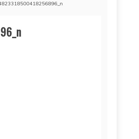
4823318500418256896_n
96_n