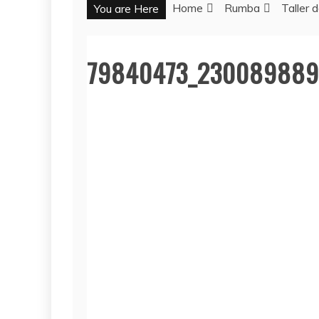
Home
Rumba
Taller
You are Here
79840473_230089889