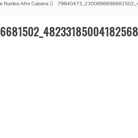
 de Rumba Afro Cubana
79840473_2300898896681502_
6681502_48233185004182568