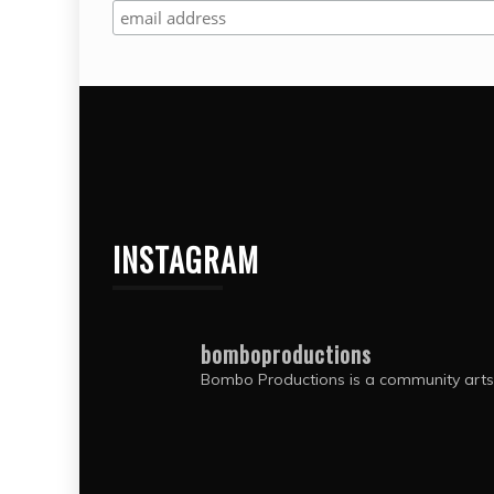
and
pla
int
Bo
INSTAGRAM
bomboproductions
Bombo Productions is a community arts