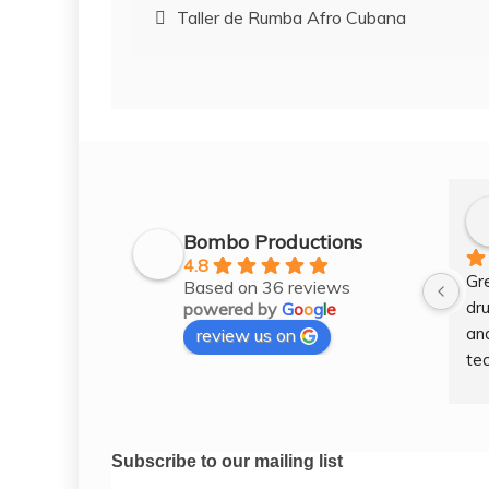
Post
Taller de Rumba Afro Cubana
navigation
Bombo Productions
4.8
Gr
Based on 36 reviews
dru
powered by
G
o
o
g
l
e
and
review us on
tec
wel
gre
les
Subscribe to our mailing list
tim