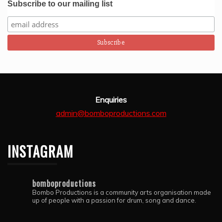
Subscribe to our mailing list
Enquiries
admin@bomboproductions.com
INSTAGRAM
bomboproductions
Bombo Productions is a community arts organisation made
up of people with a passion for drum, song and dance.