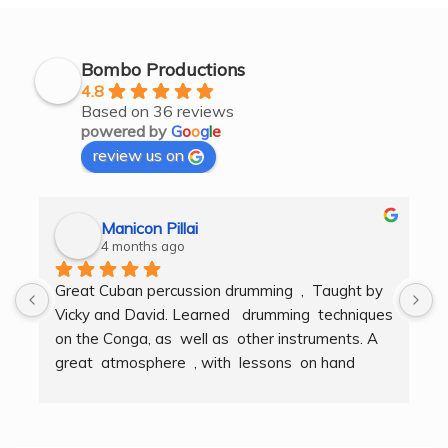
Bombo Productions
4.8
Based on 36 reviews
powered by
G
o
o
g
l
e
review us on
Manicon Pillai
4 months ago
Great Cuban percussion drumming  ,  Taught by 
H
Vicky and David. Learned   drumming  techniques  
B
on the Conga, as  well as  other instruments. A  
t
great  atmosphere  , with  lessons  on hand  
g
techniques, timing, rythm, counting beats and 
b
clapping . We got to also play  other   persussion 
intstruments.  Thank you Bombo Productions.