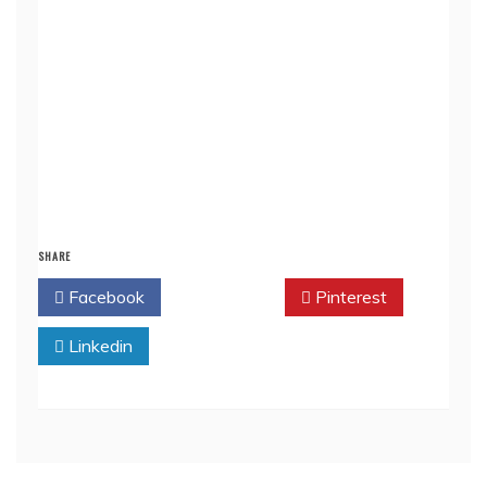
SHARE
Facebook
Twitter
Pinterest
Linkedin