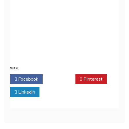
SHARE
Facebook
Twitter
Pinterest
Linkedin