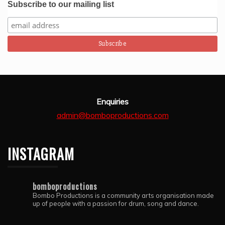
Subscribe to our mailing list
Enquiries
admin@bomboproductions.com
INSTAGRAM
bomboproductions
Bombo Productions is a community arts organisation made
up of people with a passion for drum, song and dance.