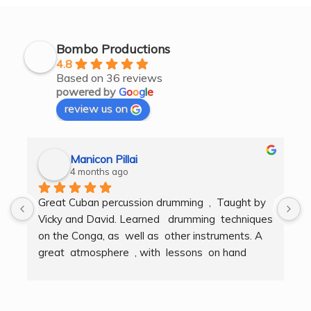
Bombo Productions
4.8
Based on 36 reviews
powered by
G
o
o
g
l
e
review us on
Manicon Pillai
4 months ago
Great Cuban percussion drumming  ,  Taught by 
H
Vicky and David. Learned   drumming  techniques  
B
on the Conga, as  well as  other instruments. A  
t
great  atmosphere  , with  lessons  on hand  
g
techniques, timing, rythm, counting beats and 
b
clapping . We got to also play  other   persussion 
intstruments.  Thank you Bombo Productions.