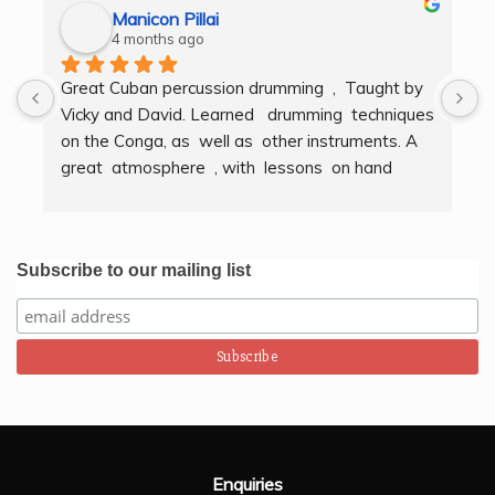
Manicon Pillai
4 months ago
Great Cuban percussion drumming  ,  Taught by 
H
Vicky and David. Learned   drumming  techniques  
B
on the Conga, as  well as  other instruments. A  
t
great  atmosphere  , with  lessons  on hand  
g
techniques, timing, rythm, counting beats and 
b
clapping . We got to also play  other   persussion 
intstruments.  Thank you Bombo Productions.
Subscribe to our mailing list
Enquiries