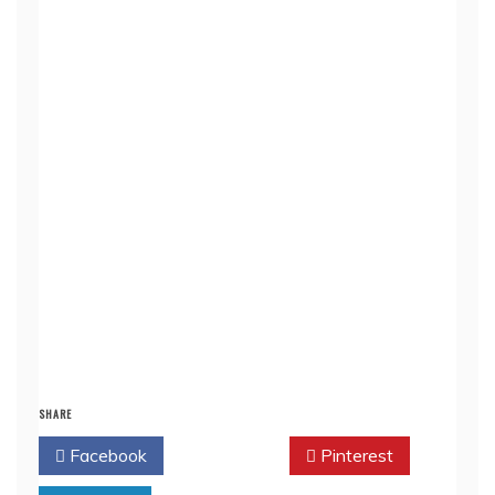
SHARE
Facebook
Twitter
Pinterest