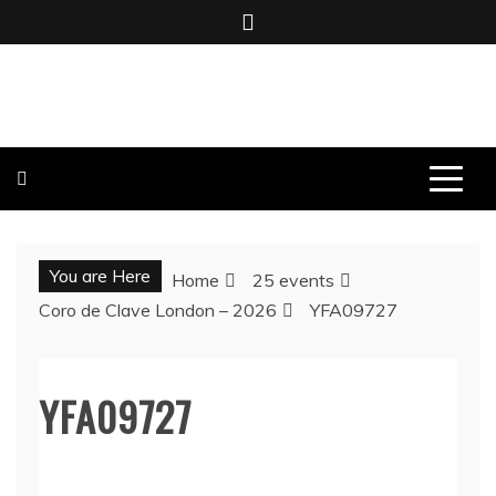
Skip
to
content
BOMBO PRODUCTIONS
You are Here
Home
25 events
Coro de Clave London – 2026
YFA09727
YFA09727