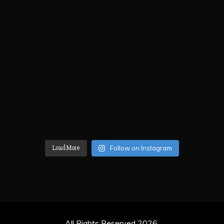
Load More
Follow on Instagram
All Rights Reserved 2026.