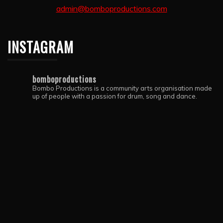
admin@bomboproductions.com
INSTAGRAM
bomboproductions
Bombo Productions is a community arts organisation made
up of people with a passion for drum, song and dance.