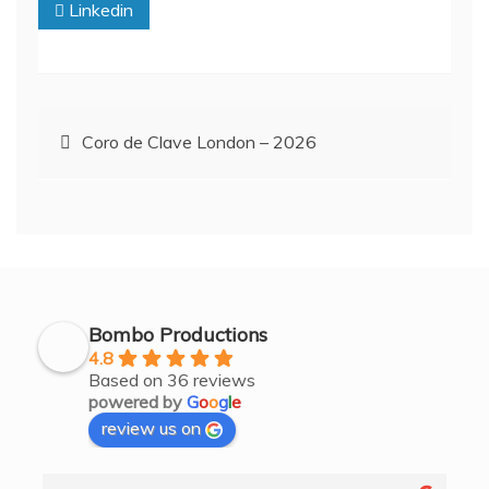
Linkedin
Post
Coro de Clave London – 2026
navigation
Bombo Productions
4.8
Based on 36 reviews
powered by
G
o
o
g
l
e
review us on