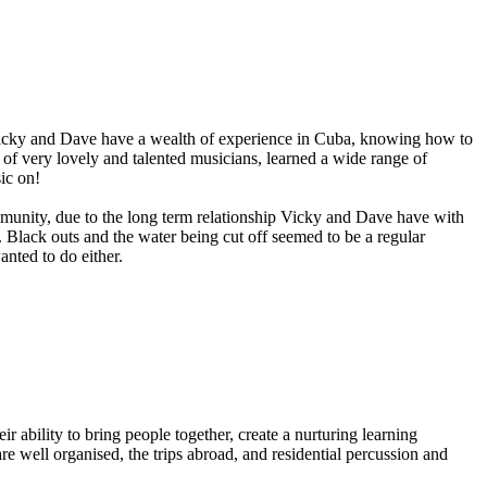
 Vicky and Dave have a wealth of experience in Cuba, knowing how to
of very lovely and talented musicians, learned a wide range of
ic on!
munity, due to the long term relationship Vicky and Dave have with
. Black outs and the water being cut off seemed to be a regular
nted to do either.
 ability to bring people together, create a nurturing learning
e well organised, the trips abroad, and residential percussion and