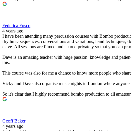
Federica Fusco
4 years ago
I have been attending many percussion courses with Bombo production
rhythmic sequences, conversations and variations, hand techniques, d
clave. All sessions are filmed and shared privately so that you can pra
Dave is an amazing teacher with huge passion, knowledge and patience.
this.
This course was also for me a chance to know more people who share a s
Vicky and Dave also organise music nights in London where anyone c
So it's clear that I highly recommend bombo production to all amateu
Geoff Baker
4 years ago