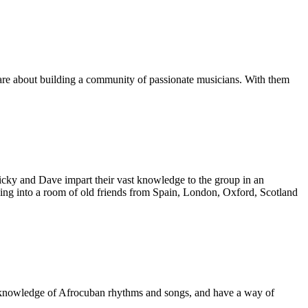
are about building a community of passionate musicians. With them
icky and Dave impart their vast knowledge to the group in an
king into a room of old friends from Spain, London, Oxford, Scotland
s' knowledge of Afrocuban rhythms and songs, and have a way of