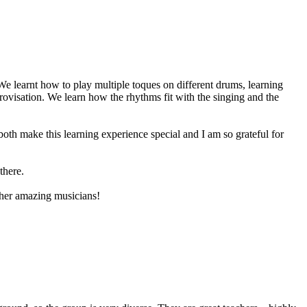
 learnt how to play multiple toques on different drums, learning
ovisation. We learn how the rhythms fit with the singing and the
oth make this learning experience special and I am so grateful for
there.
ther amazing musicians!