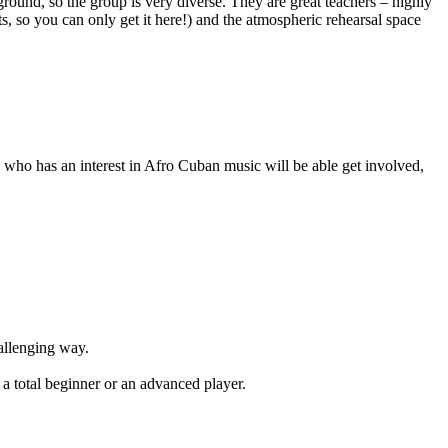
round, so the group is very diverse. They are great teachers – highly
so you can only get it here!) and the atmospheric rehearsal space
who has an interest in Afro Cuban music will be able get involved,
hallenging way.
 a total beginner or an advanced player.