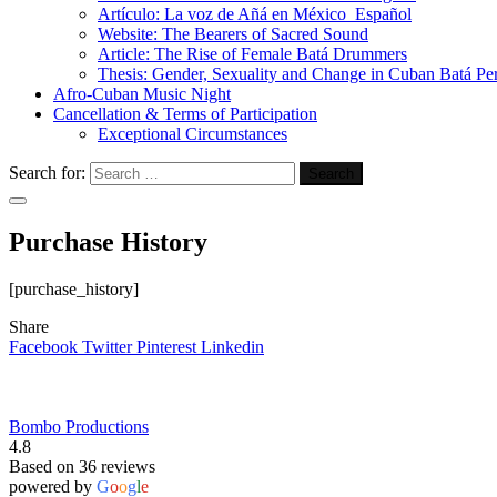
Artículo: La voz de Añá en México_Español
Website: The Bearers of Sacred Sound
Article: The Rise of Female Batá Drummers
Thesis: Gender, Sexuality and Change in Cuban Batá Pe
Afro-Cuban Music Night
Cancellation & Terms of Participation
Exceptional Circumstances
Search for:
Purchase History
[purchase_history]
Share
Facebook
Twitter
Pinterest
Linkedin
Bombo Productions
4.8
Based on 36 reviews
powered by
G
o
o
g
l
e