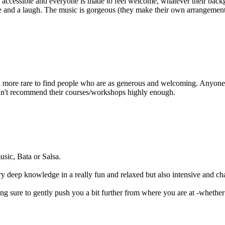
 accessible and everyone is made to feel welcome, whatever their backg
and a laugh. The music is gorgeous (they make their own arrangements, 
en more rare to find people who are as generous and welcoming. Anyone 
uldn't recommend their courses/workshops highly enough.
sic, Bata or Salsa.
ry deep knowledge in a really fun and relaxed but also intensive and c
ng sure to gently push you a bit further from where you are at -whether