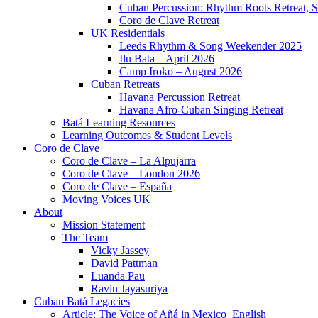
Cuban Percussion: Rhythm Roots Retreat, S
Coro de Clave Retreat
UK Residentials
Leeds Rhythm & Song Weekender 2025
Ilu Bata – April 2026
Camp Iroko – August 2026
Cuban Retreats
Havana Percussion Retreat
Havana Afro-Cuban Singing Retreat
Batá Learning Resources
Learning Outcomes & Student Levels
Coro de Clave
Coro de Clave – La Alpujarra
Coro de Clave – London 2026
Coro de Clave – España
Moving Voices UK
About
Mission Statement
The Team
Vicky Jassey
David Pattman
Luanda Pau
Ravin Jayasuriya
Cuban Batá Legacies
Article: The Voice of Añá in Mexico_English