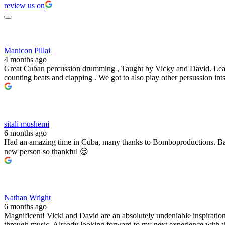
review us on
Manicon Pillai
4 months ago
Great Cuban percussion drumming , Taught by Vicky and David. Learne
counting beats and clapping . We got to also play other persussion 
sitali mushemi
6 months ago
Had an amazing time in Cuba, many thanks to Bomboproductions. Bare
new person so thankful 😌
Nathan Wright
6 months ago
Magnificent! Vicki and David are an absolutely undeniable inspiration
through music. Already looking forward to my next experience with 