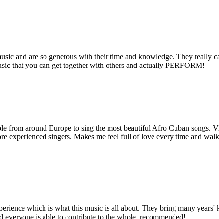
music and are so generous with their time and knowledge. They really c
f music that you can get together with others and actually PERFORM!
ple from around Europe to sing the most beautiful Afro Cuban songs. V
re experienced singers. Makes me feel full of love every time and wal
xperience which is what this music is all about. They bring many year
and everyone is able to contribute to the whole. recommended!