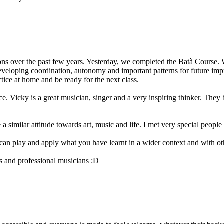
s over the past few years. Yesterday, we completed the Batà Course. We
eveloping coordination, autonomy and important patterns for future impr
ctice at home and be ready for the next class.
 Vicky is a great musician, singer and a very inspiring thinker. They b
imilar attitude towards art, music and life. I met very special people 
an play and apply what you have learnt in a wider context and with o
rs and professional musicians :D