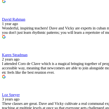
David Rahman
1 year ago
Wonderful, inspiring teachers! Dave and Vicky are experts in cuban 
you don't just learn rhythmic patterns; you will learn a repertoire o
Karen Steadman
2 years ago
I attended Coro de Clave which is a magical bringing together of peo
accessible way, meaning that newcomers are able to join alongside mo
etc feels like the best reunion ever.
Loz Speyer
3 years ago
These classes are great. Dave and Vicky cultivate a real communal e
teaching at multiple levels at once so that everyone gets challenged 