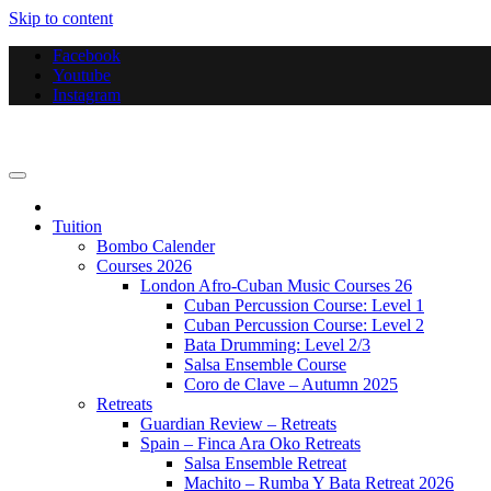
Skip to content
Facebook
Youtube
Instagram
Bombo Productions
Tuition
Bombo Calender
Courses 2026
London Afro-Cuban Music Courses 26
Cuban Percussion Course: Level 1
Cuban Percussion Course: Level 2
Bata Drumming: Level 2/3
Salsa Ensemble Course
Coro de Clave – Autumn 2025
Retreats
Guardian Review – Retreats
Spain – Finca Ara Oko Retreats
Salsa Ensemble Retreat
Machito – Rumba Y Bata Retreat 2026