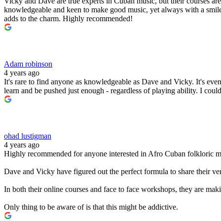
Vicky and Dave are true experts in Cuban music, but their courses are
knowledgeable and keen to make good music, yet always with a smile 
adds to the charm. Highly recommended!
Adam robinson
4 years ago
It's rare to find anyone as knowledgeable as Dave and Vicky. It's ev
learn and be pushed just enough - regardless of playing ability. I co
ohad lustigman
4 years ago
Highly recommended for anyone interested in Afro Cuban folkloric mu
Dave and Vicky have figured out the perfect formula to share their ve
In both their online courses and face to face workshops, they are maki
Only thing to be aware of is that this might be addictive.