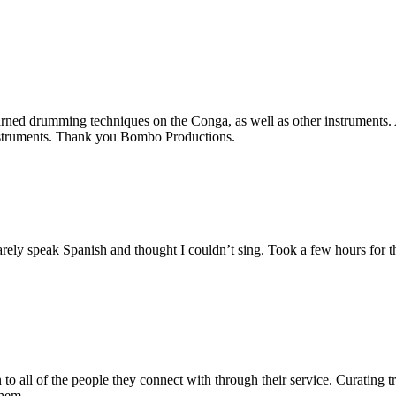
d drumming techniques on the Conga, as well as other instruments. A 
intstruments. Thank you Bombo Productions.
ly speak Spanish and thought I couldn’t sing. Took a few hours for th
 to all of the people they connect with through their service. Curating 
them.