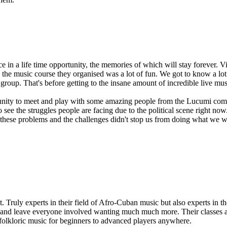
 in a life time opportunity, the memories of which will stay forever.
he music course they organised was a lot of fun. We got to know a lot 
group. That's before getting to the insane amount of incredible live mus
rtunity to meet and play with some amazing people from the Lucumi com
ee the struggles people are facing due to the political scene right now
these problems and the challenges didn't stop us from doing what we wa
ruly experts in their field of Afro-Cuban music but also experts in their
p, and leave everyone involved wanting much much more. Their classes ar
 folkloric music for beginners to advanced players anywhere.