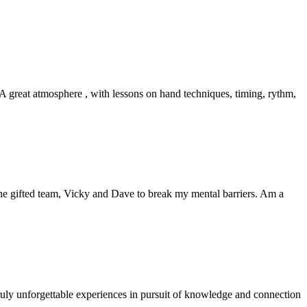
great atmosphere , with lessons on hand techniques, timing, rythm,
e gifted team, Vicky and Dave to break my mental barriers. Am a
truly unforgettable experiences in pursuit of knowledge and connection