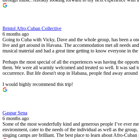
Bristol Afro-Cuban Collective
6 months ago
Going to Cuba with Vicky, Dave and the whole group, has been a once
live and get around in Havana. The accommodation met all needs and t
musical material and had a great time getting to know everyone in the 
Perhaps the most special of all the experiences was having the oppo
them. We were all warmly welcomed and treated so well. It was sad to s
occurrence. But life doesn't stop in Habana, people find away around 
I would highly recommend this trip!
Gaspar Sena
6 months ago
Some of the most wonderfully kind and generous people I’ve ever met. T
environment, cater to the needs of the individual as well as the grou
singing camps are brilliant. The best place to learn about Afro-Cuban