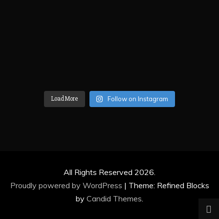
Load More
Follow on Instagram
All Rights Reserved 2026.
Proudly powered by WordPress
|
Theme: Refined Blocks
by
Candid Themes
.