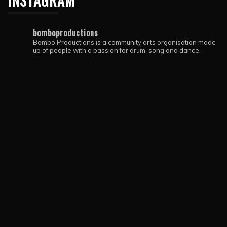
INSTAGRAM
bomboproductions
Bombo Productions is a community arts organisation made
up of people with a passion for drum, song and dance.