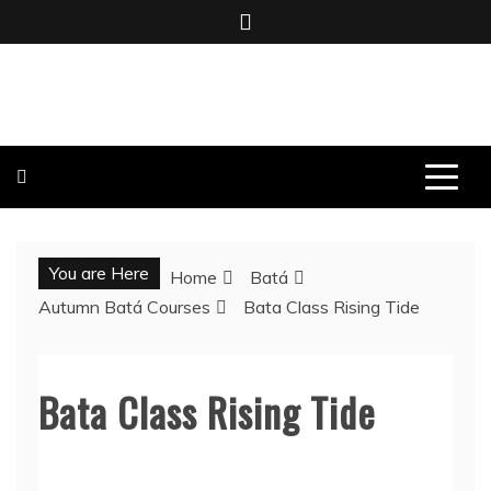
Skip
to
content
BOMBO PRODUCTIONS
You are Here
Home
Batá
Autumn Batá Courses
Bata Class Rising Tide
Bata Class Rising Tide