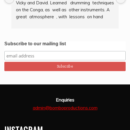
Vicky and David. Learned   drumming  techniques  
B
on the Conga, as  well as  other instruments. A  
t
great  atmosphere  , with  lessons  on hand  
g
techniques, timing, rythm, counting beats and 
b
clapping . We got to also play  other   persussion 
intstruments.  Thank you Bombo Productions.
Subscribe to our mailing list
Enquiries
admin@bomboproductions.com