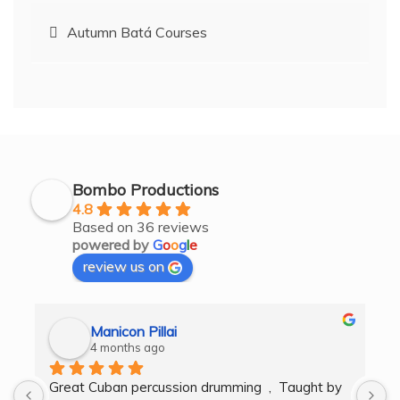
Post
Autumn Batá Courses
navigation
Bombo Productions
4.8
Based on 36 reviews
powered by
G
o
o
g
l
e
review us on
Manicon Pillai
4 months ago
Great Cuban percussion drumming  ,  Taught by 
H