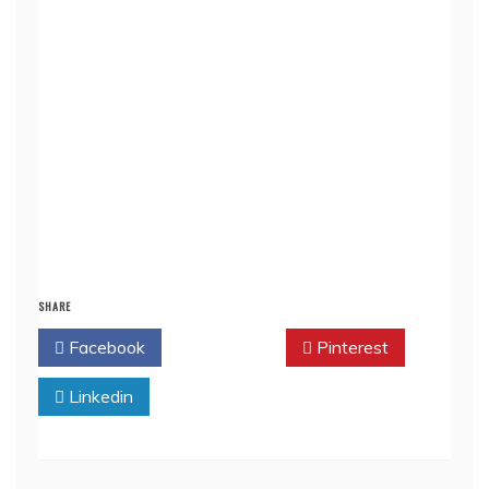
SHARE
Facebook
Twitter
Pinterest
Linkedin