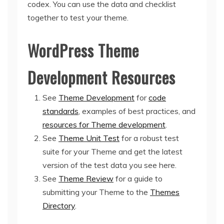
codex. You can use the data and checklist
together to test your theme.
WordPress Theme
Development Resources
See
Theme Development
for
code
standards
, examples of best practices, and
resources for Theme development
.
See
Theme Unit Test
for a robust test
suite for your Theme and get the latest
version of the test data you see here.
See
Theme Review
for a guide to
submitting your Theme to the
Themes
Directory
.