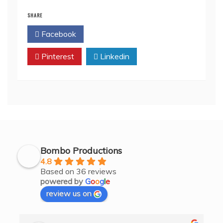
SHARE
Facebook
Twitter
Pinterest
Linkedin
Bombo Productions
4.8
Based on 36 reviews
powered by
G
o
o
g
l
e
review us on