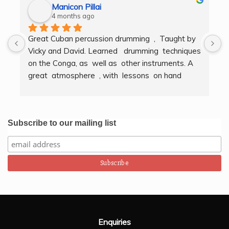
Manicon Pillai
4 months ago
Great Cuban percussion drumming  ,  Taught by 
H
Vicky and David. Learned   drumming  techniques  
B
on the Conga, as  well as  other instruments. A  
t
great  atmosphere  , with  lessons  on hand  
g
techniques, timing, rythm, counting beats and 
b
clapping . We got to also play  other   persussion 
intstruments.  Thank you Bombo Productions.
Subscribe to our mailing list
Enquiries