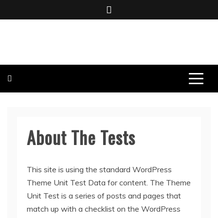
Skip
to
content
BOMBO PRODUCTIONS
About The Tests
This site is using the standard WordPress
Theme Unit Test Data for content. The Theme
Unit Test is a series of posts and pages that
match up with a checklist on the WordPress