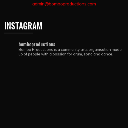
admin@bomboproductions.com
INSTAGRAM
bomboproductions
Bombo Productions is a community arts organisation made
up of people with a passion for drum, song and dance.