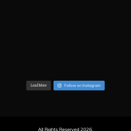
Load More
Follow on Instagram
All Rights Reserved 2026.